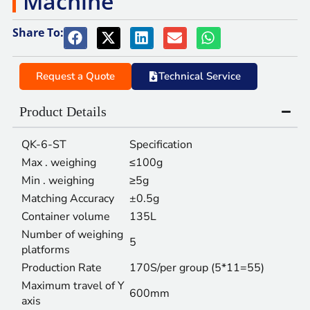
Machine
Share To:
Request a Quote
Technical Service
Product Details
QK-6-ST
Specification
Max . weighing
≤100g
Min . weighing
≥5g
Matching Accuracy
±0.5g
Container volume
135L
Number of weighing
5
platforms
Production Rate
170S/per group (5*11=55)
Maximum travel of Y
600mm
axis