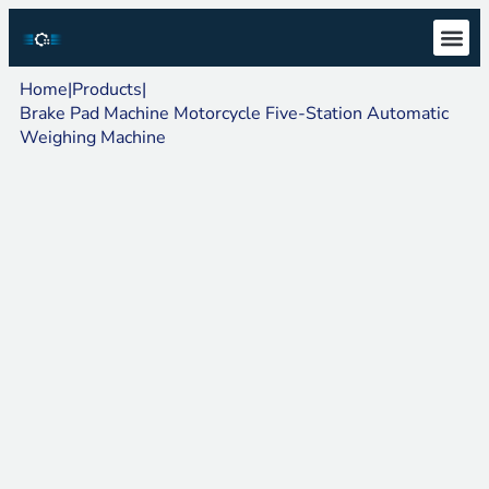
Technical S
Download Ce
Home
|
Products
|
Brake Pad Machine Motorcycle Five-Station Automatic
Weighing Machine