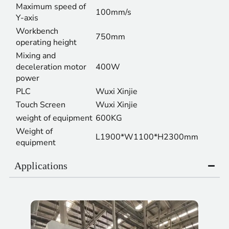
Maximum speed of
100mm/s
Y-axis
Workbench
750mm
operating height
Mixing and
deceleration motor
400W
power
PLC
Wuxi Xinjie
Touch Screen
Wuxi Xinjie
weight of equipment
600KG
Weight of
L1900*W1100*H2300mm
equipment
Applications