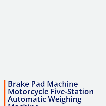
Brake Pad Machine
Motorcycle Five-Station
Automatic Weighing