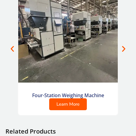
Four-Station Weighing Machine
Co
Learn More
Related Products