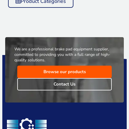
Product Categories
We are a professional brake pad equipment supplier,
committed to providing you with a full range of high-
quality solutions.
Browse our products
Contact Us