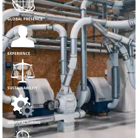
GLOBAL PRESENCE
EXPERIENCE
SUSTAINABILITY
MANUFACTURING