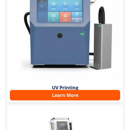
UV Printing
Learn More