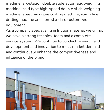
machine, six-station double slide automatic weighing
machine, cold type high-speed double slide weighing
machine, steel back glue coating machine, alarm line
drilling machine and non-standard customized
equipment.
As a company specializing in friction material weighing,
we have a strong technical team and a complete
service system. We continue to conduct research and
development and innovation to meet market demand
and continuously enhance the competitiveness and
influence of the brand.