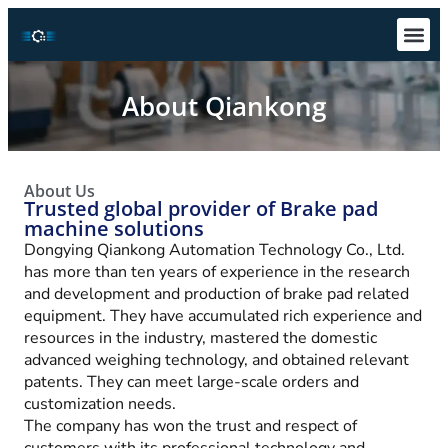
Technical S
Download Ce
About Qiankong
About Us
Trusted global provider of Brake pad
machine solutions
Dongying Qiankong Automation Technology Co., Ltd.
has more than ten years of experience in the research
and development and production of brake pad related
equipment. They have accumulated rich experience and
resources in the industry, mastered the domestic
advanced weighing technology, and obtained relevant
patents. They can meet large-scale orders and
customization needs.
The company has won the trust and respect of