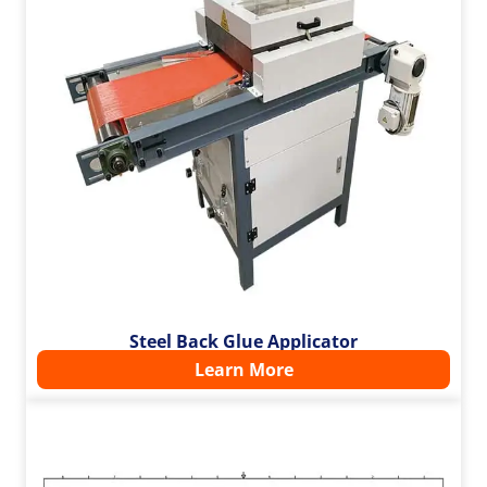
Steel Back Glue Applicator
Learn More