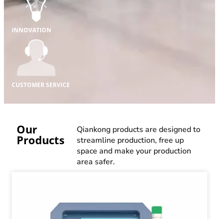
INNOVATION
CUSTOMER SERVICE
Our
Qiankong products are designed to
Products
streamline production, free up
space and make your production
area safer.