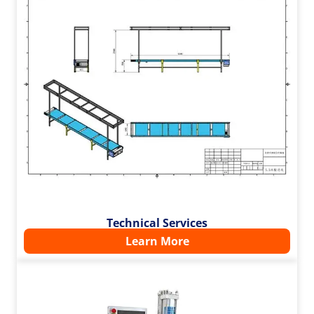
Technical Services
Learn More