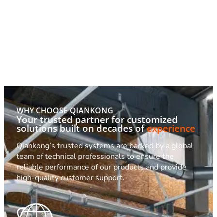
WHY CHOOSE QIANKONG
Your trusted partner for customized
solutions built on decades of
experience
Qiankong’s trusted systems are backed by a global
team of technical professionals to ensure the
reliable performance of our products and provide
high-quality customer support.