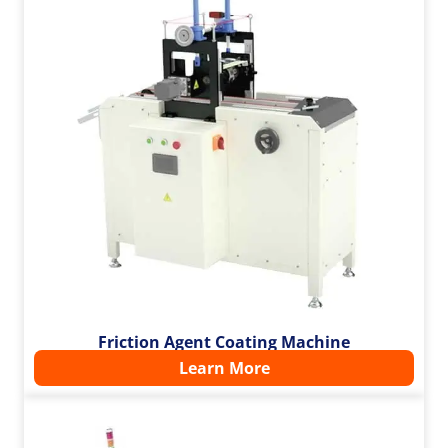
Friction Agent Coating Machine
Learn More