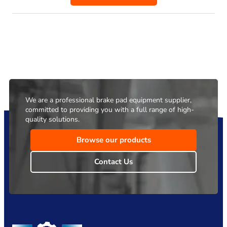
We are a professional brake pad equipment supplier,
committed to providing you with a full range of high-
quality solutions.
Browse our products
Contact Us