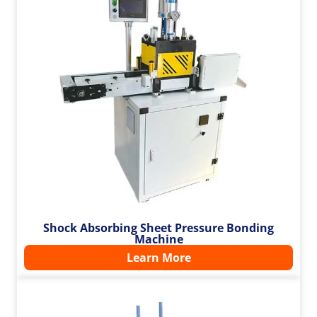
Shock Absorbing Sheet Pressure Bonding
Machine
Learn More