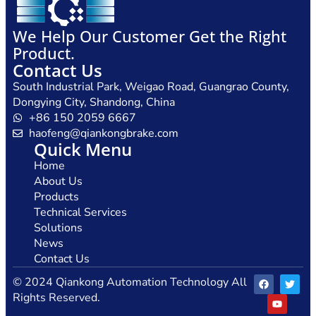
We Help Our Customer Get the Right
Product.
Contact Us
South Industrial Park, Weigao Road, Guangrao County,
Dongying City, Shandong, China
+86 150 2059 6667
haofeng@qiankongbrake.com
Quick Menu
Home
About Us
Products
Technical Services
Solutions
News
Contact Us
© 2024 Qiankong Automation Technology All
Rights Reserved.