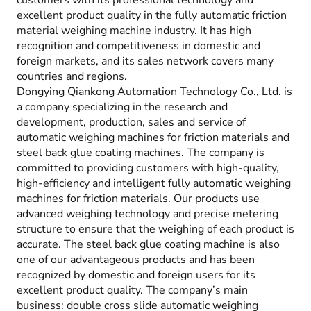
customers with its professional technology and
excellent product quality in the fully automatic friction
material weighing machine industry. It has high
recognition and competitiveness in domestic and
foreign markets, and its sales network covers many
countries and regions.
Dongying Qiankong Automation Technology Co., Ltd. is
a company specializing in the research and
development, production, sales and service of
automatic weighing machines for friction materials and
steel back glue coating machines. The company is
committed to providing customers with high-quality,
high-efficiency and intelligent fully automatic weighing
machines for friction materials. Our products use
advanced weighing technology and precise metering
structure to ensure that the weighing of each product is
accurate. The steel back glue coating machine is also
one of our advantageous products and has been
recognized by domestic and foreign users for its
excellent product quality. The company’s main
business: double cross slide automatic weighing