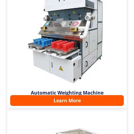
Automatic Weighting Machine
Learn More