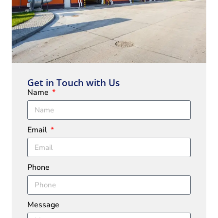
Get in Touch with Us
Name
Email
Phone
Message