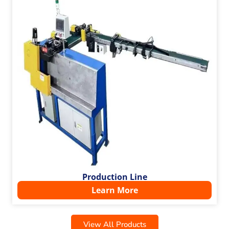
Production Line
Learn More
View All Products