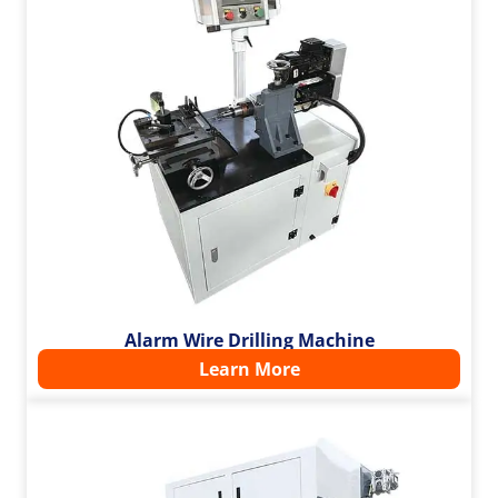
Alarm Wire Drilling Machine
Learn More