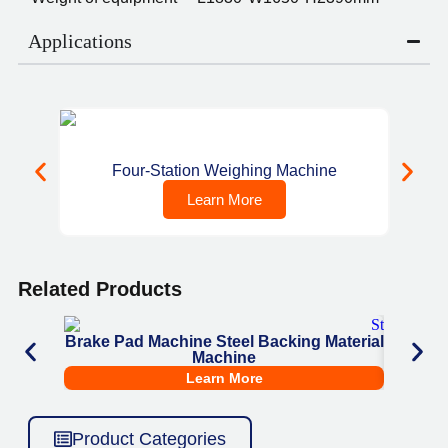
Applications
Four-Station Weighing Machine
C
Learn More
Related Products
Brake Pad Machine Steel Backing Material
Brake
Machine
She
Learn More
Product Categories