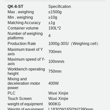
QK-6-ST
Specification
Max . weighing
≤1500g
Min . weighing
≥10g
Matching Accuracy
±1g
Container volume
193L*2
Number of weighing
4
platforms
Production Rate
1000g-30S/（Weighing cell）
Maximum travel of Y
700mm
axis
Maximum speed of Y-
100mm/s
axis
Workbench operating
750mm
height
Mixing and
deceleration motor
400W
power
PLC
Wuxi Xinjie
Touch Screen
Wuxi Xinjie
weight of equipment
900KG
Weight of equipment
L1830*W1650*H2390mm