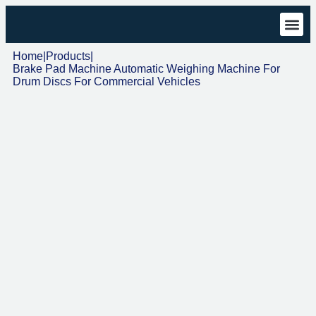
Technical 
Download Cen
Home
|
Products
|
Brake Pad Machine Automatic Weighing Machine For
Drum Discs For Commercial Vehicles