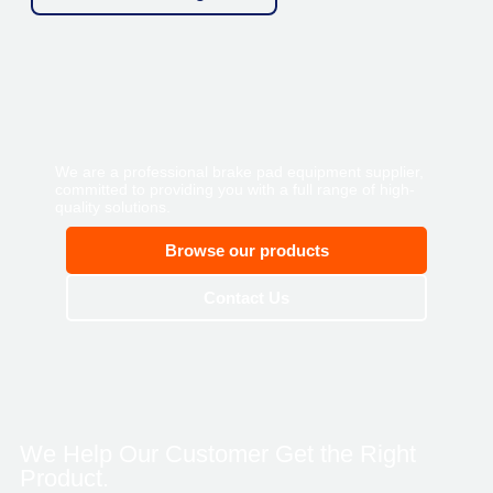
We are a professional brake pad equipment supplier,
committed to providing you with a full range of high-
quality solutions.
Browse our products
Contact Us
We Help Our Customer Get the Right
Product.