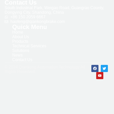
Contact Us
South Industrial Park, Weigao Road, Guangrao County,
Dongying City, Shandong, China
+86 150 2059 6667
haofeng@qiankongbrake.com
Quick Menu
Home
About Us
Products
Technical Services
Solutions
News
Contact Us
© 2024 Qiankong Automation Technology All
Rights Reserved.