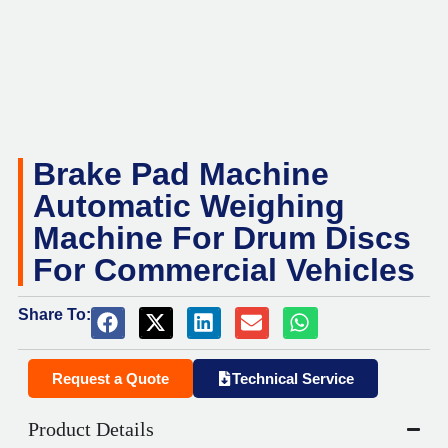
Brake Pad Machine
Automatic Weighing
Machine For Drum Discs
For Commercial Vehicles
Share To:
Request a Quote
Technical Service
Product Details