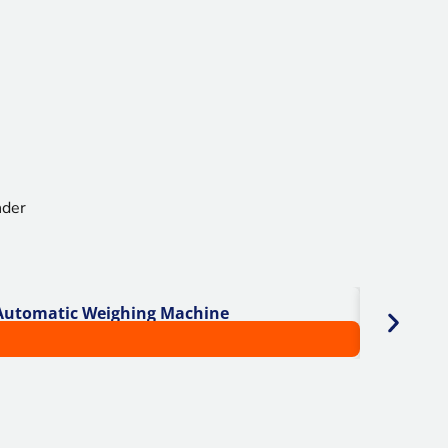
 Automatic Weighing Machine