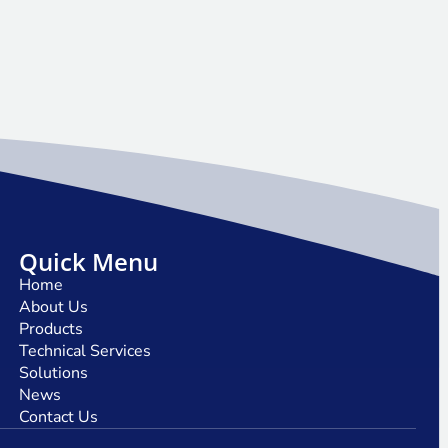
Quick Menu
Home
About Us
Products
Technical Services
Solutions
News
Contact Us