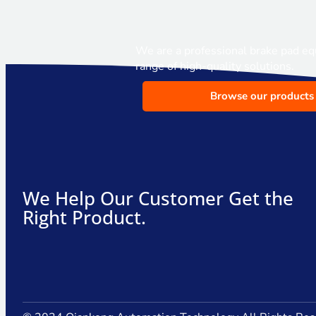
We are a professional brake pad eq
range of high-quality solutions.
Browse our products
We Help Our Customer Get the
Right Product.