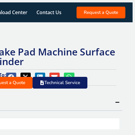
load Center
Contact Us
Request a Quote
ake Pad Machine Surface
inder
To:
uest a Quote
Technical Service