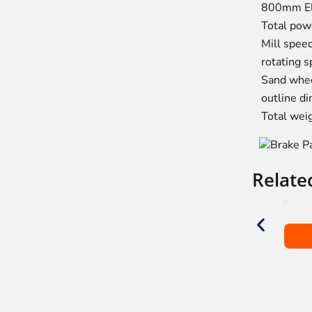
800mm El
Total pow
Mill speed
rotating s
Sand whee
outline d
Total wei
Relate