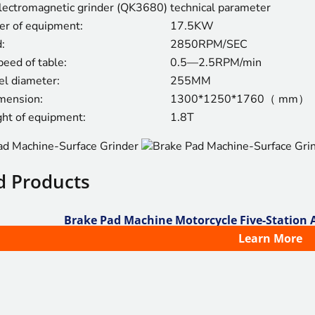
ectromagnetic grinder (QK3680)
technical parameter
er of equipment:
17.5KW
:
2850RPM/SEC
peed of table:
0.5—2.5RPM/min
l diameter:
255MM
imension:
1300*1250*1760（ mm）
ght of equipment:
1.8T
d Products
Brake Pad Machine Motorcycle Five-Station
Learn More