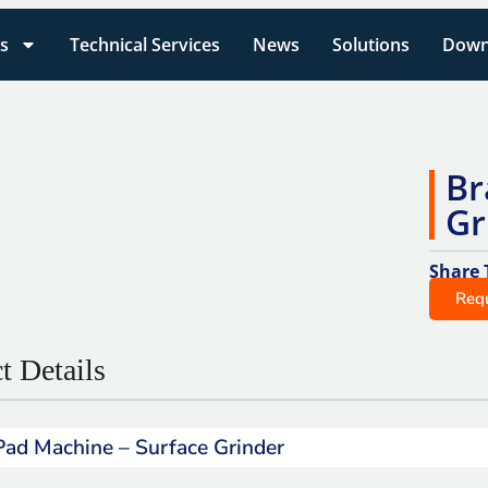
s
Technical Services
News
Solutions
Down
Br
Gr
Share 
Req
t Details
Pad Machine – Surface Grinder