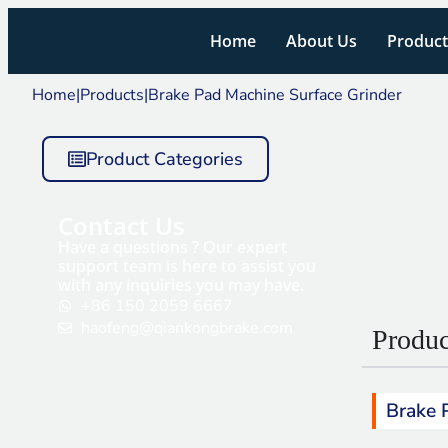
Home
About Us
Product
Home
|
Products
|
Brake Pad Machine Surface Grinder
Product Categories
Contact Us
Have a questions ? Our expert
support team is here to assist you
with any inquiries you may have.
+86 150 2059 6667
haofeng@qiankongbrake.com
Produc
Brake 