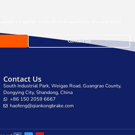
uipment supplier, committed to providing you with a full
Contact Us
Contact Us
South Industrial Park, Weigao Road, Guangrao County,
Dongying City, Shandong, China
+86 150 2059 6667
haofeng@qiankongbrake.com