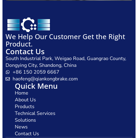
We Help Our Customer Get the Right
Product.
Contact Us
South Industrial Park, Weigao Road, Guangrao County,
Dongying City, Shandong, China
+86 150 2059 6667
haofeng@qiankongbrake.com
Quick Menu
Home
About Us
Products
Technical Services
Solutions
News
Contact Us