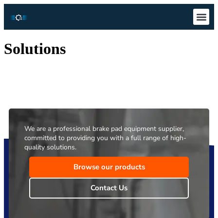
Technical S
Download Ce
Solutions
We are a professional brake pad equipment supplier,
committed to providing you with a full range of high-
quality solutions.
Browse our products
Contact Us