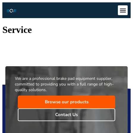
Technical S
Download Ce
Service
We are a professional brake pad equipment supplier,
committed to providing you with a full range of high-
quality solutions.
Browse our products
Contact Us