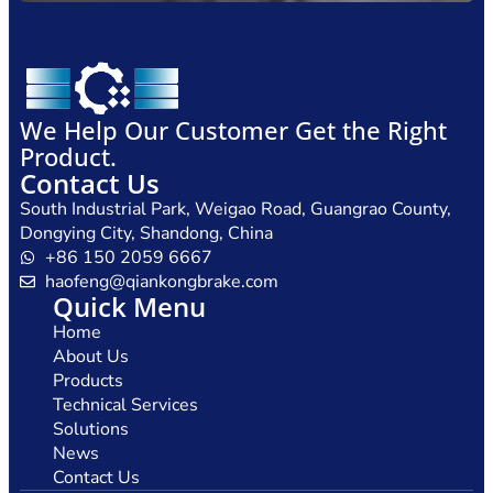
We Help Our Customer Get the Right
Product.
Contact Us
South Industrial Park, Weigao Road, Guangrao County,
Dongying City, Shandong, China
+86 150 2059 6667
haofeng@qiankongbrake.com
Quick Menu
Home
About Us
Products
Technical Services
Solutions
News
Contact Us